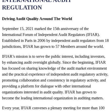
REGULATION
Driving Audit Quality Around The World
September 15, 2021 marked the 15th anniversary of the
International Forum of Independent Audit Regulators (IFIAR).
Established in Paris in 2006 by independent audit regulators from 18
jurisdictions, IFIAR has grown to 57 Members around the world.
IFIAR’s mission is to serve the public interest, including investors,
by enhancing audit oversight globally. Since the beginning, IFIAR
has focused on sharing knowledge of the audit market environment
and the practical experience of independent audit regulatory activity,
promoting collaboration and consistency in regulatory activity, and
providing a platform for dialogue with other international
organizations interested in audit quality. IFIAR has grown to
become the leading international organization in auditing matters.
Every year, IFIAR convenes a plenary meeting for more than 100