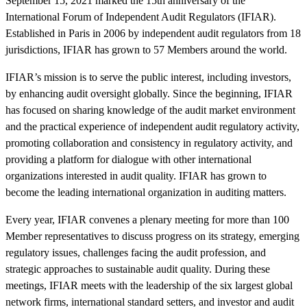
September 15, 2021 marked the 15th anniversary of the
International Forum of Independent Audit Regulators (IFIAR).
Established in Paris in 2006 by independent audit regulators from 18
jurisdictions, IFIAR has grown to 57 Members around the world.
IFIAR’s mission is to serve the public interest, including investors,
by enhancing audit oversight globally. Since the beginning, IFIAR
has focused on sharing knowledge of the audit market environment
and the practical experience of independent audit regulatory activity,
promoting collaboration and consistency in regulatory activity, and
providing a platform for dialogue with other international
organizations interested in audit quality. IFIAR has grown to
become the leading international organization in auditing matters.
Every year, IFIAR convenes a plenary meeting for more than 100
Member representatives to discuss progress on its strategy, emerging
regulatory issues, challenges facing the audit profession, and
strategic approaches to sustainable audit quality. During these
meetings, IFIAR meets with the leadership of the six largest global
network firms, international standard setters, and investor and audit