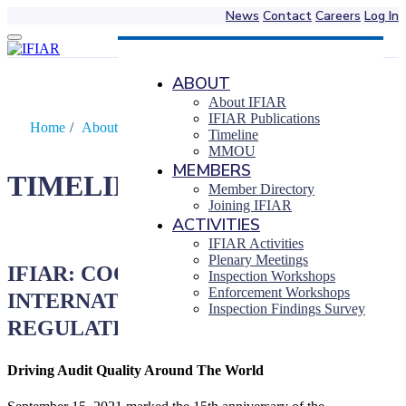
News
Contact
Careers
Log In
Skip
to
content
ABOUT
About IFIAR
IFIAR Publications
Home
/
About IFIAR
/
Timeline
Timeline
MMOU
MEMBERS
TIMELINE
Member Directory
Joining IFIAR
ACTIVITIES
IFIAR Activities
Plenary Meetings
IFIAR: COOPERATION IN
Inspection Workshops
Enforcement Workshops
INTERNATIONAL AUDIT
Inspection Findings Survey
REGULATION
Driving Audit Quality Around The World