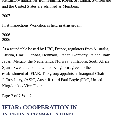
Regulatory authorities from Finland, Korea, Sri Lanka, Switzerland
and the United States are admitted as Members.
2007
First Inspections Workshop is held in Amsterdam.
2006
2006
At a roundtable hosted by H3C, France, regulators from Australia,
Austria, Brazil, Canada, Denmark, France, Germany, Ireland, Italy,
Japan, Mexico, the Netherlands, Norway, Singapore, South Africa,
Spain, Sweden, and the United Kingdom agreed to the
establishment of IFIAR. The group appoints as inaugural Chair
Jeffrey Lucy, (ASIC, Australia) and Paul Boyle (FRC, United
Kingdom) as Vice Chair.
Page 2 of 2
1
2
IFIAR: COOPERATION IN
INTERNATIONAL AUDIT