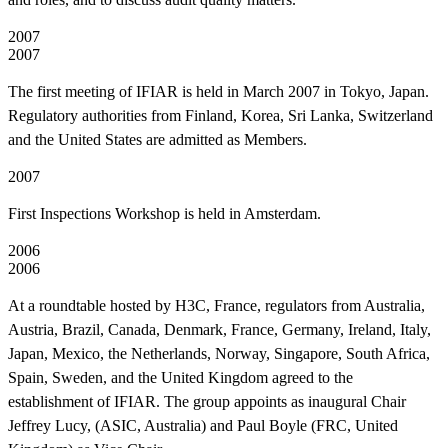
2007
2007
The first meeting of IFIAR is held in March 2007 in Tokyo, Japan.
Regulatory authorities from Finland, Korea, Sri Lanka, Switzerland
and the United States are admitted as Members.
2007
First Inspections Workshop is held in Amsterdam.
2006
2006
At a roundtable hosted by H3C, France, regulators from Australia,
Austria, Brazil, Canada, Denmark, France, Germany, Ireland, Italy,
Japan, Mexico, the Netherlands, Norway, Singapore, South Africa,
Spain, Sweden, and the United Kingdom agreed to the
establishment of IFIAR. The group appoints as inaugural Chair
Jeffrey Lucy, (ASIC, Australia) and Paul Boyle (FRC, United