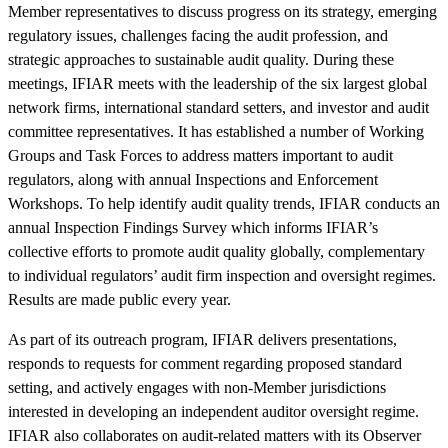
Member representatives to discuss progress on its strategy, emerging
regulatory issues, challenges facing the audit profession, and
strategic approaches to sustainable audit quality. During these
meetings, IFIAR meets with the leadership of the six largest global
network firms, international standard setters, and investor and audit
committee representatives. It has established a number of Working
Groups and Task Forces to address matters important to audit
regulators, along with annual Inspections and Enforcement
Workshops. To help identify audit quality trends, IFIAR conducts an
annual Inspection Findings Survey which informs IFIAR’s
collective efforts to promote audit quality globally, complementary
to individual regulators’ audit firm inspection and oversight regimes.
Results are made public every year.
As part of its outreach program, IFIAR delivers presentations,
responds to requests for comment regarding proposed standard
setting, and actively engages with non-Member jurisdictions
interested in developing an independent auditor oversight regime.
IFIAR also collaborates on audit-related matters with its Observer