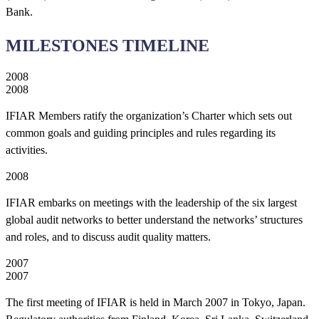
Bank.
MILESTONES TIMELINE
2008
2008
IFIAR Members ratify the organization’s Charter which sets out
common goals and guiding principles and rules regarding its
activities.
2008
IFIAR embarks on meetings with the leadership of the six largest
global audit networks to better understand the networks’ structures
and roles, and to discuss audit quality matters.
2007
2007
The first meeting of IFIAR is held in March 2007 in Tokyo, Japan.