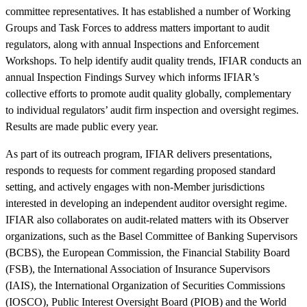
committee representatives. It has established a number of Working
Groups and Task Forces to address matters important to audit
regulators, along with annual Inspections and Enforcement
Workshops. To help identify audit quality trends, IFIAR conducts an
annual Inspection Findings Survey which informs IFIAR’s
collective efforts to promote audit quality globally, complementary
to individual regulators’ audit firm inspection and oversight regimes.
Results are made public every year.
As part of its outreach program, IFIAR delivers presentations,
responds to requests for comment regarding proposed standard
setting, and actively engages with non-Member jurisdictions
interested in developing an independent auditor oversight regime.
IFIAR also collaborates on audit-related matters with its Observer
organizations, such as the Basel Committee of Banking Supervisors
(BCBS), the European Commission, the Financial Stability Board
(FSB), the International Association of Insurance Supervisors
(IAIS), the International Organization of Securities Commissions
(IOSCO), Public Interest Oversight Board (PIOB) and the World