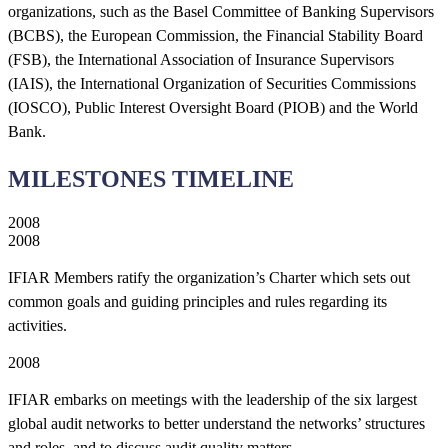
organizations, such as the Basel Committee of Banking Supervisors
(BCBS), the European Commission, the Financial Stability Board
(FSB), the International Association of Insurance Supervisors
(IAIS), the International Organization of Securities Commissions
(IOSCO), Public Interest Oversight Board (PIOB) and the World
Bank.
MILESTONES TIMELINE
2008
2008
IFIAR Members ratify the organization’s Charter which sets out
common goals and guiding principles and rules regarding its
activities.
2008
IFIAR embarks on meetings with the leadership of the six largest
global audit networks to better understand the networks’ structures
and roles, and to discuss audit quality matters.