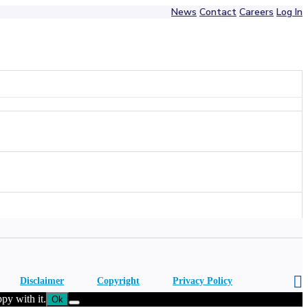
News
Contact
Careers
Log In
Disclaimer
Copyright
Privacy Policy
py with it.
Ok