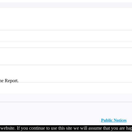
he Report.
Public Notices
ebsite. If you continue to use this site we will assume that you are hap