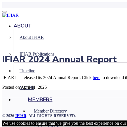
Skip
to
content
ABOUT
About IFIAR
IFIAR Publications
IFIAR 2024 Annual Report
Timeline
IFIAR has released its 2024 Annual Report. Click
here
to download t
Posted on April 11, 2025
MMOU
MEMBERS
Member Directory
© 2026
IFIAR
. ALL RIGHTS RESERVED.
We use cookies to ensure that we give you the best experience on our w