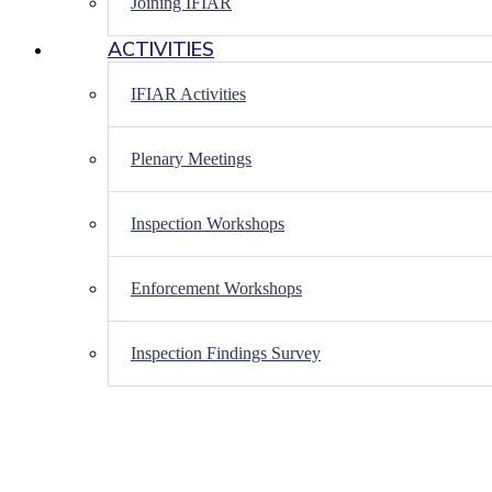
Joining IFIAR
ACTIVITIES
IFIAR Activities
Plenary Meetings
Inspection Workshops
Enforcement Workshops
Inspection Findings Survey