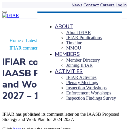
News
Contact
Careers
Log In
Skip
to
content
ABOUT
About IFIAR
IFIAR Publications
Home
/
Latest News
/
Timeline
IFIAR comments on the IAASB Proposed…
MMOU
MEMBERS
IFIAR comments on the
Member Directory
Joining IFIAR
IAASB Proposed Strategy
ACTIVITIES
IFIAR Activities
and Work Plan for 2024-
Plenary Meetings
Inspection Workshops
2027 – 19 April 2023
Enforcement Workshops
Inspection Findings Survey
IFIAR has published its comment letter on the IAASB Proposed
Strategy and Work Plan for 2024-2027.