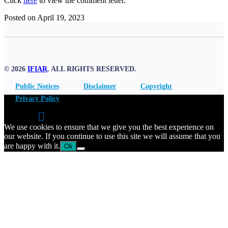
Click
here
to view the comment letter.
Posted on April 19, 2023
© 2026
IFIAR
. ALL RIGHTS RESERVED.
Public Notices
Disclaimer
Copyright
Privacy Policy
We use cookies to ensure that we give you the best experience on
our website. If you continue to use this site we will assume that you
are happy with it.
Ok