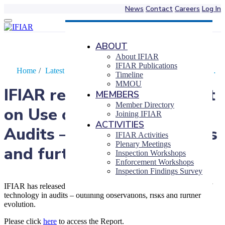
News
Contact
Careers
Log In
Skip
to
content
ABOUT
About IFIAR
IFIAR Publications
Home
/
Latest News
/
IFIAR releases 2023 Report on Use…
Timeline
MMOU
IFIAR releases 2023 Report
MEMBERS
Member Directory
on Use of Technology in
Joining IFIAR
ACTIVITIES
Audits – observations, risks
IFIAR Activities
Plenary Meetings
and further evolution
Inspection Workshops
Enforcement Workshops
Inspection Findings Survey
IFIAR has released a Report presenting perspectives on the use of
technology in audits – outlining observations, risks and further
evolution.
Please click
here
to access the Report.