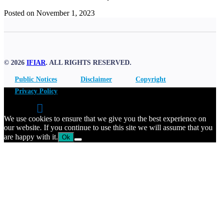
Posted on November 1, 2023
© 2026
IFIAR
. ALL RIGHTS RESERVED.
Public Notices
Disclaimer
Copyright
Privacy Policy
We use cookies to ensure that we give you the best experience on
our website. If you continue to use this site we will assume that you
are happy with it.
Ok