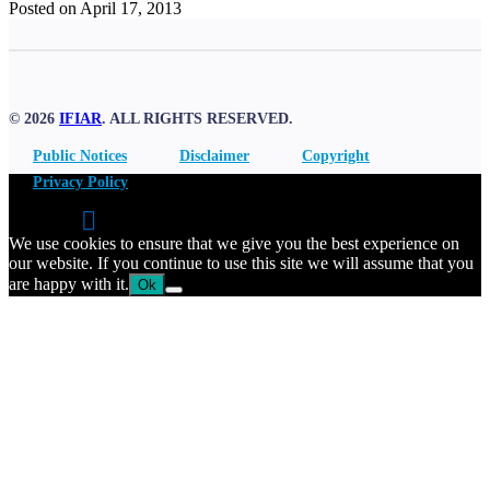
Posted on April 17, 2013
© 2026
IFIAR
. ALL RIGHTS RESERVED.
Public Notices
Disclaimer
Copyright
Privacy Policy
We use cookies to ensure that we give you the best experience on
our website. If you continue to use this site we will assume that you
are happy with it.
Ok