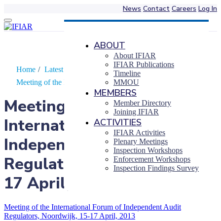
News
Contact
Careers
Log In
Skip
to
content
ABOUT
About IFIAR
IFIAR Publications
Home
/
Latest News
/
Timeline
Meeting of the International Forum of…
MMOU
MEMBERS
Meeting of the
Member Directory
Joining IFIAR
International Forum of
ACTIVITIES
IFIAR Activities
Independent Audit
Plenary Meetings
Inspection Workshops
Regulators, Noordwijk, 15-
Enforcement Workshops
Inspection Findings Survey
17 April, 2013
Meeting of the International Forum of Independent Audit
Regulators, Noordwijk, 15-17 April, 2013