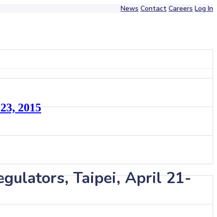
News
Contact
Careers
Log In
-23, 2015
gulators, Taipei, April 21-