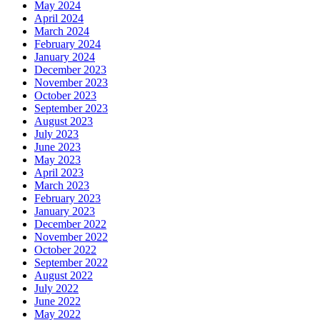
May 2024
April 2024
March 2024
February 2024
January 2024
December 2023
November 2023
October 2023
September 2023
August 2023
July 2023
June 2023
May 2023
April 2023
March 2023
February 2023
January 2023
December 2022
November 2022
October 2022
September 2022
August 2022
July 2022
June 2022
May 2022