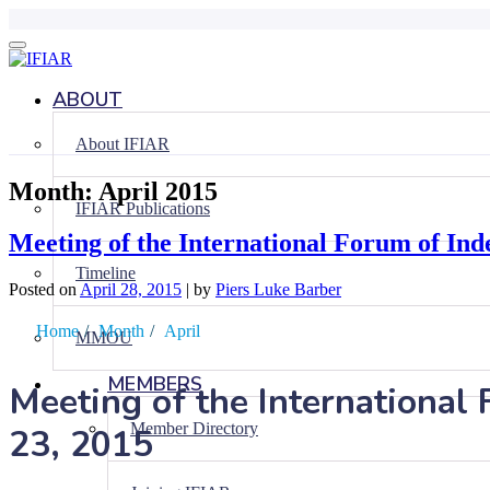
Skip
to
content
ABOUT
About IFIAR
Month:
April 2015
IFIAR Publications
Meeting of the International Forum of Inde
Timeline
Posted on
April 28, 2015
|
by
Piers Luke Barber
Home
/
Month
/
April
MMOU
MEMBERS
Meeting of the International 
Member Directory
23, 2015