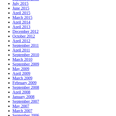
July 2015
June 2015
April 2015
March 2015
April 2014
April 2013
December 2012
October 2012
April 2012
September 2011
April 2011
September 2010
March 2010
September 2009
May 2009
April 2009
March 2009
February 2009
September 2008
April 2008
January 2008
September 2007
May 2007
March 2007
September 2006