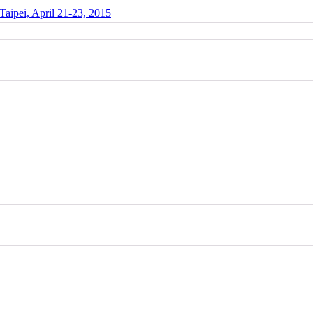
Taipei, April 21-23, 2015