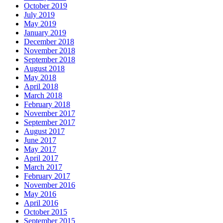
October 2019
July 2019
May 2019
January 2019
December 2018
November 2018
September 2018
August 2018
May 2018
April 2018
March 2018
February 2018
November 2017
September 2017
August 2017
June 2017
May 2017
April 2017
March 2017
February 2017
November 2016
May 2016
April 2016
October 2015
September 2015