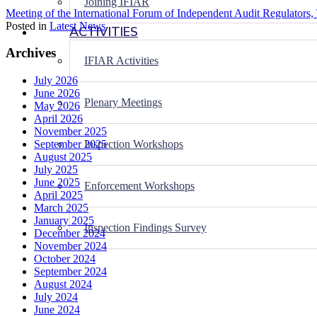
Joining IFIAR
Meeting of the International Forum of Independent Audit Regulators, 
Posted in
Latest News
ACTIVITIES
Archives
IFIAR Activities
July 2026
June 2026
Plenary Meetings
May 2026
April 2026
November 2025
Inspection Workshops
September 2025
August 2025
July 2025
June 2025
Enforcement Workshops
April 2025
March 2025
January 2025
Inspection Findings Survey
December 2024
November 2024
October 2024
September 2024
August 2024
July 2024
June 2024