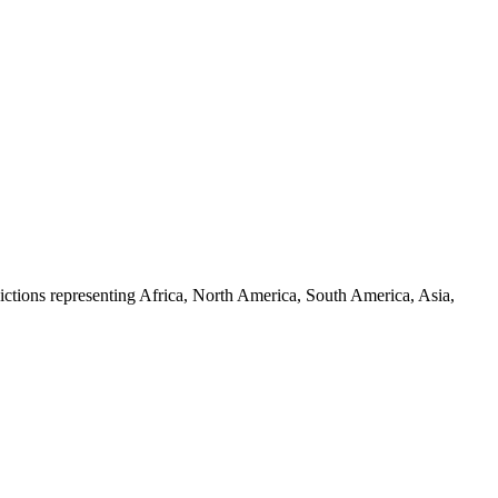
ictions representing Africa, North America, South America, Asia,