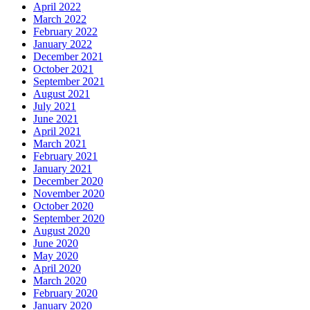
April 2022
March 2022
February 2022
January 2022
December 2021
October 2021
September 2021
August 2021
July 2021
June 2021
April 2021
March 2021
February 2021
January 2021
December 2020
November 2020
October 2020
September 2020
August 2020
June 2020
May 2020
April 2020
March 2020
February 2020
January 2020