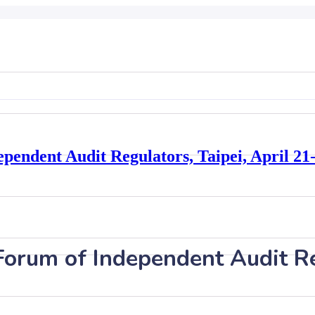
pendent Audit Regulators, Taipei, April 21
Forum of Independent Audit Re