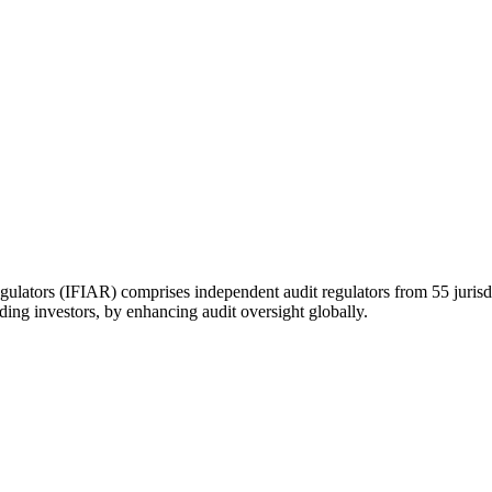
gulators (IFIAR) comprises independent audit regulators from 55 jurisd
uding investors, by enhancing audit oversight globally.