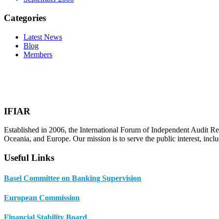
Categories
Latest News
Blog
Members
IFIAR
Established in 2006, the International Forum of Independent Audit Re
Oceania, and Europe. Our mission is to serve the public interest, incl
Useful Links
Basel Committee on Banking Supervision
European Commission
Financial Stability Board