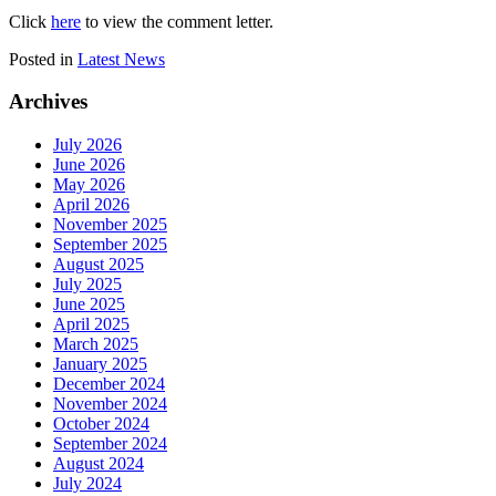
Click
here
to view the comment letter.
Posted in
Latest News
Archives
July 2026
June 2026
May 2026
April 2026
November 2025
September 2025
August 2025
July 2025
June 2025
April 2025
March 2025
January 2025
December 2024
November 2024
October 2024
September 2024
August 2024
July 2024