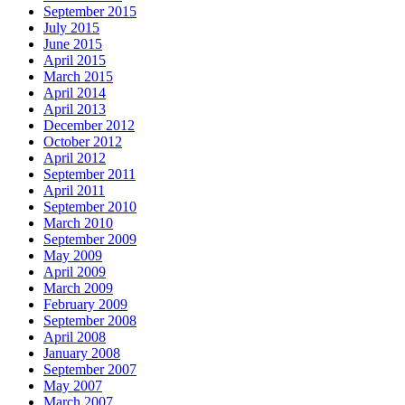
September 2015
July 2015
June 2015
April 2015
March 2015
April 2014
April 2013
December 2012
October 2012
April 2012
September 2011
April 2011
September 2010
March 2010
September 2009
May 2009
April 2009
March 2009
February 2009
September 2008
April 2008
January 2008
September 2007
May 2007
March 2007