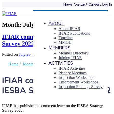
News
Contact
Careers
Log In
Skip
to
content
ABOUT
Month:
July 2022
About IFIAR
IFIAR Publications
IFIAR comments on the IESBA Strategy
Timeline
Survey 2022
MMOU
MEMBERS
Member Directory
Posted on
July 26, 2022
|
by
Takuji Yokoyama
Joining IFIAR
ACTIVITIES
Home
/
Month
/
July
IFIAR Activities
Plenary Meetings
IFIAR comments on the
Inspection Workshops
Enforcement Workshops
Inspection Findings Survey
IESBA Strategy Survey 2022
IFIAR has published its comment letter on the IESBA Strategy
Survey 2022.