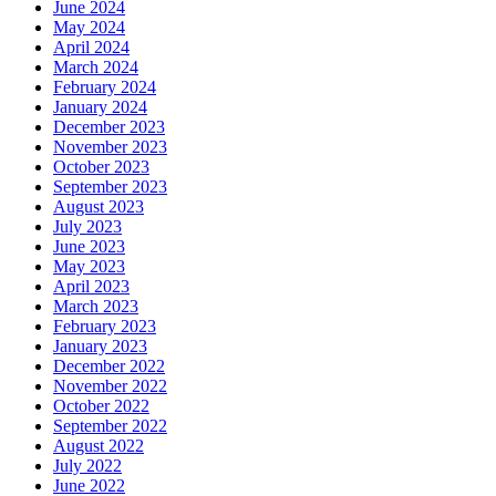
June 2024
May 2024
April 2024
March 2024
February 2024
January 2024
December 2023
November 2023
October 2023
September 2023
August 2023
July 2023
June 2023
May 2023
April 2023
March 2023
February 2023
January 2023
December 2022
November 2022
October 2022
September 2022
August 2022
July 2022
June 2022