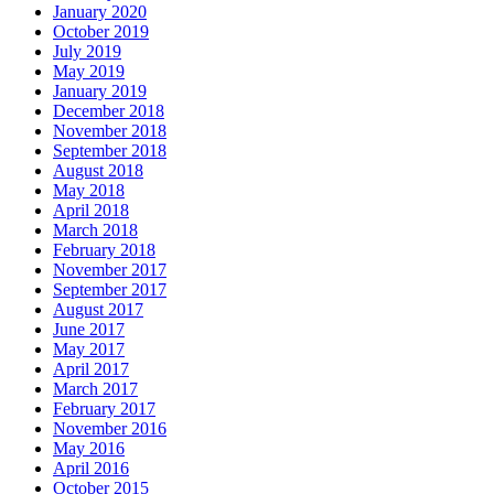
January 2020
October 2019
July 2019
May 2019
January 2019
December 2018
November 2018
September 2018
August 2018
May 2018
April 2018
March 2018
February 2018
November 2017
September 2017
August 2017
June 2017
May 2017
April 2017
March 2017
February 2017
November 2016
May 2016
April 2016
October 2015