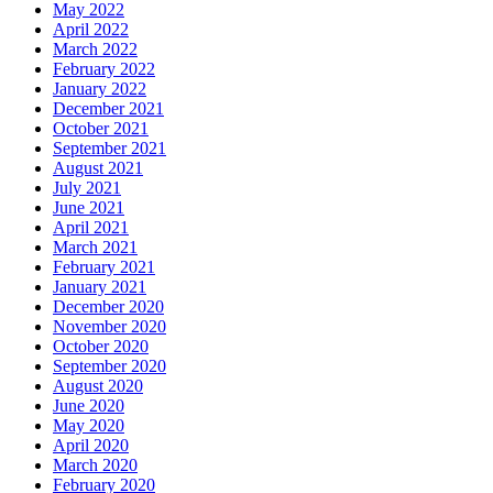
May 2022
April 2022
March 2022
February 2022
January 2022
December 2021
October 2021
September 2021
August 2021
July 2021
June 2021
April 2021
March 2021
February 2021
January 2021
December 2020
November 2020
October 2020
September 2020
August 2020
June 2020
May 2020
April 2020
March 2020
February 2020