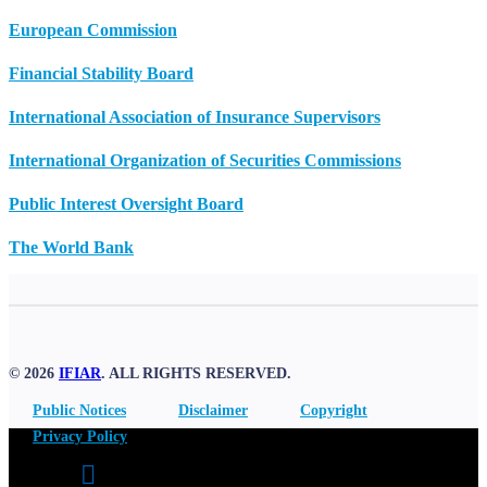
European Commission
Financial Stability Board
International Association of Insurance Supervisors
International Organization of Securities Commissions
Public Interest Oversight Board
The World Bank
© 2026
IFIAR
. ALL RIGHTS RESERVED.
Public Notices
Disclaimer
Copyright
Privacy Policy