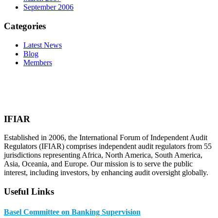
September 2006
Categories
Latest News
Blog
Members
IFIAR
Established in 2006, the International Forum of Independent Audit
Regulators (IFIAR) comprises independent audit regulators from 55
jurisdictions representing Africa, North America, South America,
Asia, Oceania, and Europe. Our mission is to serve the public
interest, including investors, by enhancing audit oversight globally.
Useful Links
Basel Committee on Banking Supervision