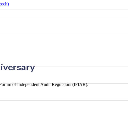
eech)
iversary
l Forum of Independent Audit Regulators (IFIAR).