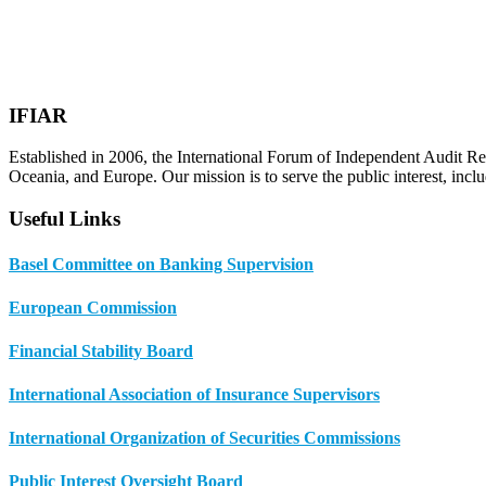
IFIAR
Established in 2006, the International Forum of Independent Audit Re
Oceania, and Europe. Our mission is to serve the public interest, incl
Useful Links
Basel Committee on Banking Supervision
European Commission
Financial Stability Board
International Association of Insurance Supervisors
International Organization of Securities Commissions
Public Interest Oversight Board