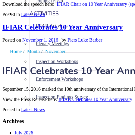
Joining IFIAR
Download the speech here:
IFIAR Chair on 10 Year Anniversary (sp
ACTIVITIES
Posted in
Latest News
IFIAR Celebrates 10 Year Anniversary
IFIAR Activities
Posted on
November 1, 2016
|
by
Piers Luke Barber
Plenary Meetings
Home
/
Month
/
November
Inspection Workshops
IFIAR Celebrates 10 Year Ann
Enforcement Workshops
September 15, 2016 marked the 10th anniversary of the Internationa
Inspection Findings Survey
View the Press Release here:
IFIAR Celebrates 10 Year Anniversary
Posted in
Latest News
Archives
July 2026