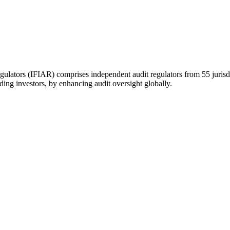
gulators (IFIAR) comprises independent audit regulators from 55 jurisd
uding investors, by enhancing audit oversight globally.