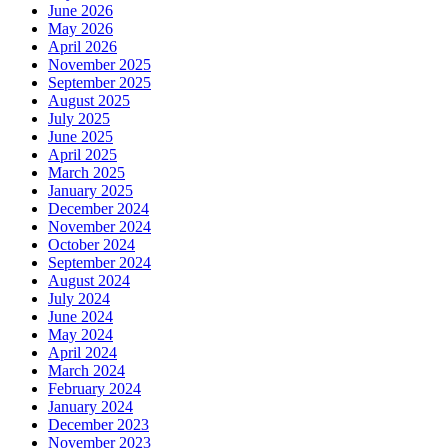
June 2026
May 2026
April 2026
November 2025
September 2025
August 2025
July 2025
June 2025
April 2025
March 2025
January 2025
December 2024
November 2024
October 2024
September 2024
August 2024
July 2024
June 2024
May 2024
April 2024
March 2024
February 2024
January 2024
December 2023
November 2023