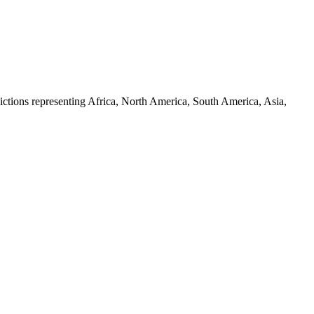
ictions representing Africa, North America, South America, Asia,