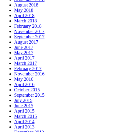
August 2018
May 2018
April 2018
March 2018
February 2018
November 2017
September 2017
August 2017
June 2017
May 2017
April 2017
March 2017
February 2017
November 2016
May 2016
April 2016
October 2015
September 2015
July 2015
June 2015
April 2015
March 2015
April 2014
April 2013