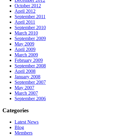
December 2012
October 2012
April 2012
September 2011
April 2011
September 2010
March 2010
September 2009
May 2009
April 2009
March 2009
February 2009
September 2008
April 2008
January 2008
September 2007
May 2007
March 2007
September 2006
Categories
Latest News
Blog
Members