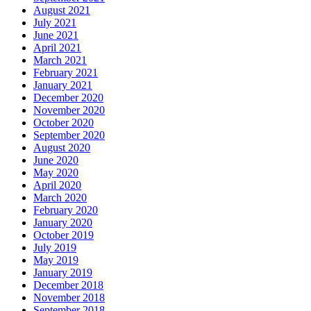
August 2021
July 2021
June 2021
April 2021
March 2021
February 2021
January 2021
December 2020
November 2020
October 2020
September 2020
August 2020
June 2020
May 2020
April 2020
March 2020
February 2020
January 2020
October 2019
July 2019
May 2019
January 2019
December 2018
November 2018
September 2018