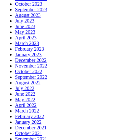
October 2023
September 2023
August 2023
July 2023
June 2023
May 2023
April 2023
March 2023
February 2023
January 2023
December 2022
November 2022
October 2022
September 2022
August 2022
July 2022
June 2022
May 2022
April 2022
March 2022
February 2022
January 2022
December 2021
October 2021
September 2021