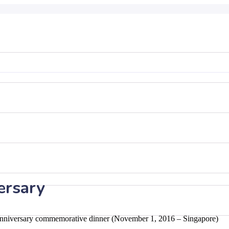
ersary
Anniversary commemorative dinner (November 1, 2016 – Singapore)