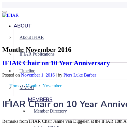
Skip
to
content
ABOUT
About IFIAR
Month:
November 2016
IFIAR Publications
IFIAR Chair on 10 Year Anniversary
Timeline
Posted on
November 1, 2016
|
by
Piers Luke Barber
Home
/
Month
/
November
MMOU
MEMBERS
IFIAR Chair on 10 Year Anniv
Member Directory
Remarks from IFIAR Chair Janine van Diggelen at the IFIAR 10th 