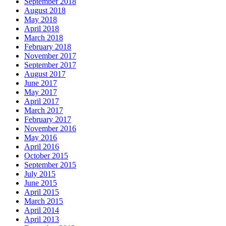
September 2018
August 2018
May 2018
April 2018
March 2018
February 2018
November 2017
September 2017
August 2017
June 2017
May 2017
April 2017
March 2017
February 2017
November 2016
May 2016
April 2016
October 2015
September 2015
July 2015
June 2015
April 2015
March 2015
April 2014
April 2013