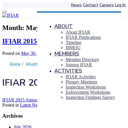
News
Contact
Careers
Log In
Skip
to
content
ABOUT
Month:
May 2016
About IFIAR
IFIAR Publications
IFIAR 2015 Annual Report
Timeline
MMOU
MEMBERS
Posted on
May 30, 2016
|
by
Piers Luke Barber
Member Directory
Home
/
Month
/
May
Joining IFIAR
ACTIVITIES
IFIAR Activities
IFIAR 2015 Annual Report
Plenary Meetings
Inspection Workshops
Enforcement Workshops
Inspection Findings Survey
IFIAR 2015 Annual Report
Posted in
Latest News
Archives
July 2026