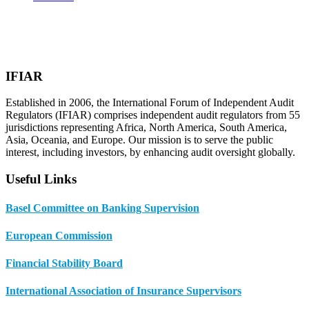
IFIAR
Established in 2006, the International Forum of Independent Audit
Regulators (IFIAR) comprises independent audit regulators from 55
jurisdictions representing Africa, North America, South America,
Asia, Oceania, and Europe. Our mission is to serve the public
interest, including investors, by enhancing audit oversight globally.
Useful Links
Basel Committee on Banking Supervision
European Commission
Financial Stability Board
International Association of Insurance Supervisors