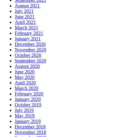
September 2021
August 2021
July 2021
June 2021
April 2021
March 2021
February 2021
January 2021
December 2020
November 2020
October 2020
September 2020
August 2020
June 2020
May 2020
April 2020
March 2020
February 2020
January 2020
October 2019
July 2019
May 2019
January 2019
December 2018
November 2018