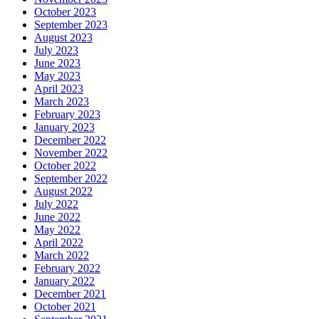
October 2023
September 2023
August 2023
July 2023
June 2023
May 2023
April 2023
March 2023
February 2023
January 2023
December 2022
November 2022
October 2022
September 2022
August 2022
July 2022
June 2022
May 2022
April 2022
March 2022
February 2022
January 2022
December 2021
October 2021