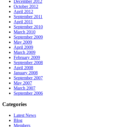
December 2012
October 2012
April 2012
September 2011
April 2011
September 2010
March 2010
September 2009
May 2009
April 2009
March 2009
February 2009
September 2008
April 2008
January 2008
September 2007
May 2007
March 2007
September 2006
Categories
Latest News
Blog
Members