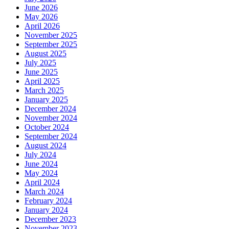
June 2026
May 2026
April 2026
November 2025
September 2025
August 2025
July 2025
June 2025
April 2025
March 2025
January 2025
December 2024
November 2024
October 2024
September 2024
August 2024
July 2024
June 2024
May 2024
April 2024
March 2024
February 2024
January 2024
December 2023
November 2023