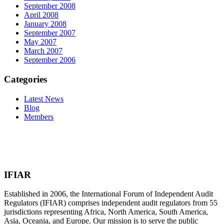
September 2008
April 2008
January 2008
September 2007
May 2007
March 2007
September 2006
Categories
Latest News
Blog
Members
IFIAR
Established in 2006, the International Forum of Independent Audit
Regulators (IFIAR) comprises independent audit regulators from 55
jurisdictions representing Africa, North America, South America,
Asia, Oceania, and Europe. Our mission is to serve the public