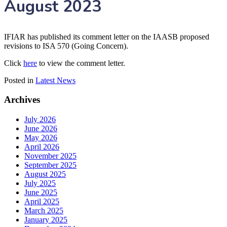
August 2023
IFIAR has published its comment letter on the IAASB proposed
revisions to ISA 570 (Going Concern).
Click
here
to view the comment letter.
Posted in
Latest News
Archives
July 2026
June 2026
May 2026
April 2026
November 2025
September 2025
August 2025
July 2025
June 2025
April 2025
March 2025
January 2025