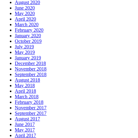
August 2020
June 2020
May 2020
April 2020
March 2020
February 2020
January 2020
October 2019
July 2019
May 2019
January 2019
December 2018
November 2018
September 2018
August 2018
May 2018
April 2018
March 2018
February 2018
November 2017
September 2017
August 2017
June 2017
May 2017
April 2017