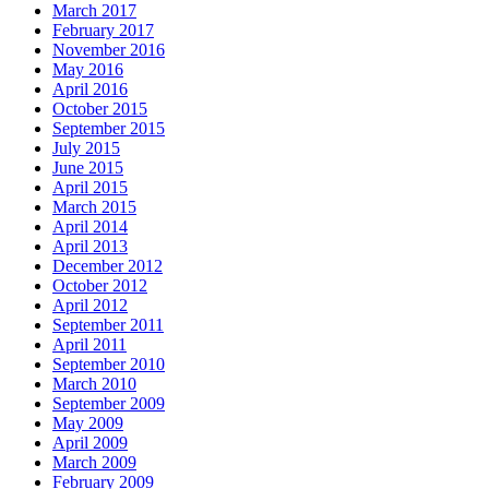
March 2017
February 2017
November 2016
May 2016
April 2016
October 2015
September 2015
July 2015
June 2015
April 2015
March 2015
April 2014
April 2013
December 2012
October 2012
April 2012
September 2011
April 2011
September 2010
March 2010
September 2009
May 2009
April 2009
March 2009
February 2009