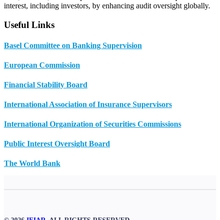
interest, including investors, by enhancing audit oversight globally.
Useful Links
Basel Committee on Banking Supervision
European Commission
Financial Stability Board
International Association of Insurance Supervisors
International Organization of Securities Commissions
Public Interest Oversight Board
The World Bank