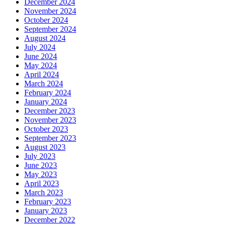
December 2024
November 2024
October 2024
September 2024
August 2024
July 2024
June 2024
May 2024
April 2024
March 2024
February 2024
January 2024
December 2023
November 2023
October 2023
September 2023
August 2023
July 2023
June 2023
May 2023
April 2023
March 2023
February 2023
January 2023
December 2022