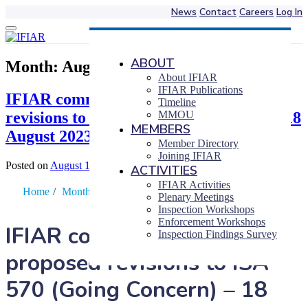
News
Contact
Careers
Log In
Skip
to
content
ABOUT
Month:
August 2023
About IFIAR
IFIAR Publications
IFIAR comments on IAASB proposed
Timeline
revisions to ISA 570 (Going Concern) – 18
MMOU
MEMBERS
August 2023
Member Directory
Joining IFIAR
Posted on
August 18, 2023
|
by
Takuji Yokoyama
ACTIVITIES
IFIAR Activities
Home
/
Month
/
August
Plenary Meetings
Inspection Workshops
Enforcement Workshops
IFIAR comments on IAASB
Inspection Findings Survey
proposed revisions to ISA
570 (Going Concern) – 18