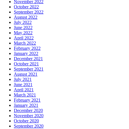
November 2022
October 2022
September 2022
August 2022
July 2022
June 2022
May 2022
April 2022
March 2022
February 2022
January 2022
December 2021
October 2021
September 2021
August 2021
July 2021
June 2021
April 2021
March 2021
February 2021
January 2021
December 2020
November 2020
October 2020
September 2020